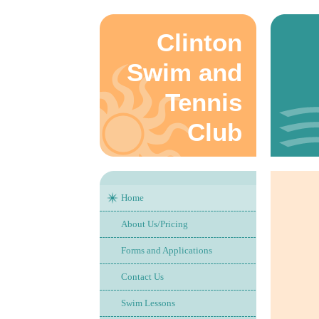
Clinton
Swim and
Tennis
Club
Home
About Us/Pricing
Forms and Applications
Contact Us
Swim Lessons