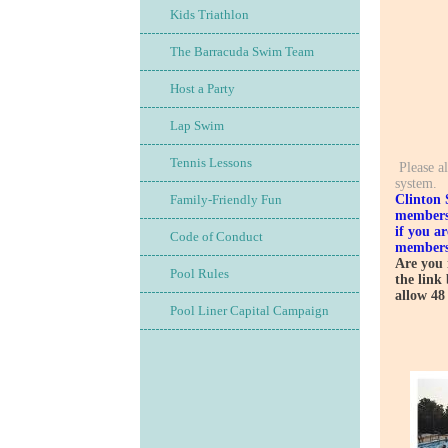
Kids Triathlon
The Barracuda Swim Team
Get 
Host a Party
Lap Swim
Tennis Lessons
Please al
system.
Clinton 
Family-Friendly Fun
membersh
if you a
Code of Conduct
members
Are you 
Pool Rules
the link
allow 48
Pool Liner Capital Campaign