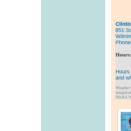
Clint
851 S
Wilmin
Phone
Hours:
Sund
Hours 
and
wh
Weather 
temperat
NOAA We